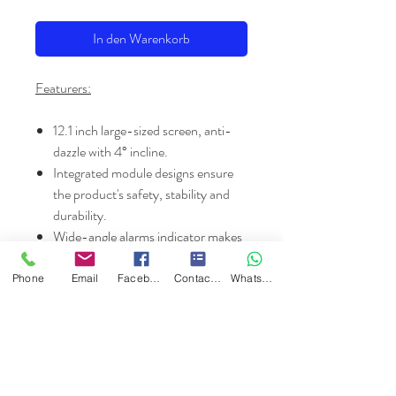
In den Warenkorb
Featurers:
12.1 inch large-sized screen, anti-
dazzle with 4° incline.
Integrated module designs ensure
the product's safety, stability and
durability.
Wide-angle alarms indicator makes
patients safer.
Multiple display modes: OxyCRG,
Phone
Email
Facebook
Contact Form
WhatsApp
Trend table and Trend graph etc.
Intelligent patient information
management system.
Review trend data at any time for
any patient by inputting patient's ID