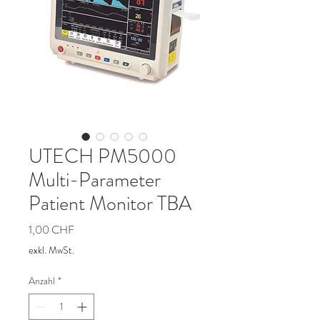
UTECH PM5000
Multi-Parameter
Patient Monitor TBA
Preis
1,00 CHF
exkl. MwSt.
Anzahl
*