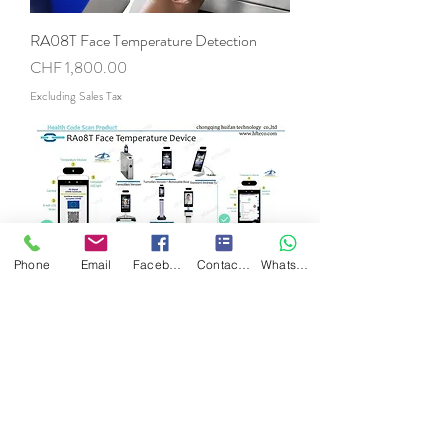
RA08T Face Temperature Detection
Price
CHF 1,800.00
Excluding Sales Tax
Phone
Email
Facebook
Contact Form
WhatsApp