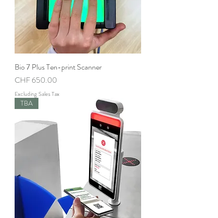
Bio 7 Plus Ten-print Scanner
Price
CHF 650.00
Excluding Sales Tax
TBA