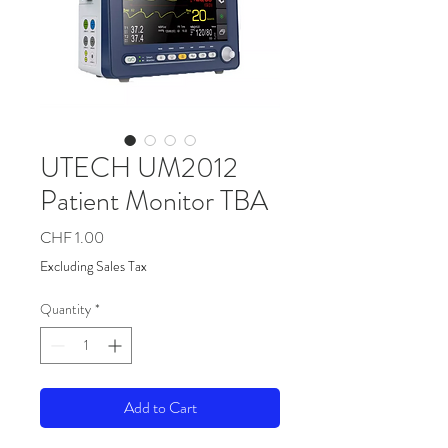
UTECH UM2012
Patient Monitor TBA
Price
CHF 1.00
Excluding Sales Tax
Quantity
*
Add to Cart